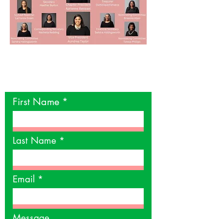
Contact Us
First Name
Last Name
Email
Message