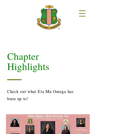
Chapter
Highlights
Check out what Eta Mu Omega has
been up to!